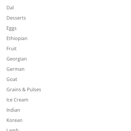
Dal
Desserts
Eggs
Ethiopian
Fruit
Georgian
German
Goat
Grains & Pulses
Ice Cream
Indian
Korean
Lamb