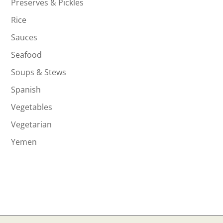
Preserves & Pickles
Rice
Sauces
Seafood
Soups & Stews
Spanish
Vegetables
Vegetarian
Yemen