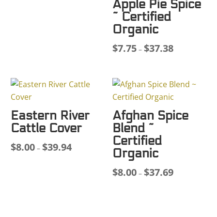
Apple Pie Spice
$8.00
~ Certified
through
Organic
$45.48
$
7.75
$
37.38
Price
–
range:
$7.75
through
$37.38
Eastern River
Afghan Spice
Cattle Cover
Blend ~
Certified
$
8.00
$
39.94
Price
–
Organic
range:
$
8.00
$
37.69
$8.00
Price
–
through
range:
$39.94
$8.00
through