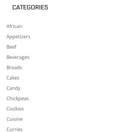
$37.69
CATEGORIES
African
Appetizers
Beef
Beverages
Breads
Cakes
Candy
Chickpeas
Cookies
Cuisine
Curries