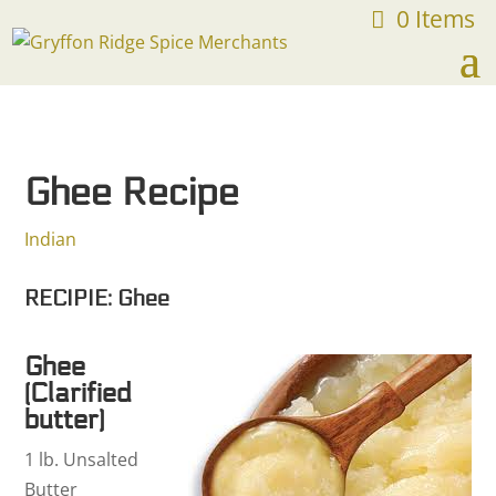
0 Items
FREE SHIPPING ON ORDERS OVER $75
Ghee Recipe
Indian
RECIPIE: Ghee
Ghee
(Clarified
butter)
1 lb. Unsalted
Butter