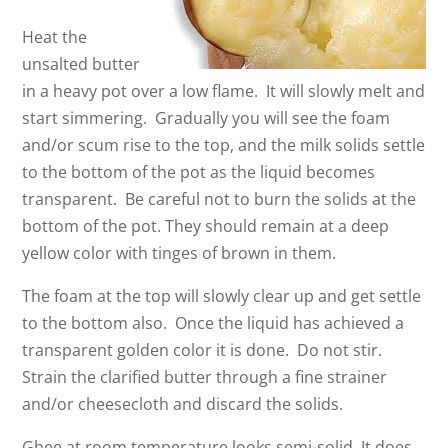
Heat the
unsalted butter
in a heavy pot over a low flame. It will slowly melt and
start simmering. Gradually you will see the foam
and/or scum rise to the top, and the milk solids settle
to the bottom of the pot as the liquid becomes
transparent. Be careful not to burn the solids at the
bottom of the pot. They should remain at a deep
yellow color with tinges of brown in them.
The foam at the top will slowly clear up and get settle
to the bottom also. Once the liquid has achieved a
transparent golden color it is done. Do not stir.
Strain the clarified butter through a fine strainer
and/or cheesecloth and discard the solids.
Ghee at room temperature looks semi-solid. It does