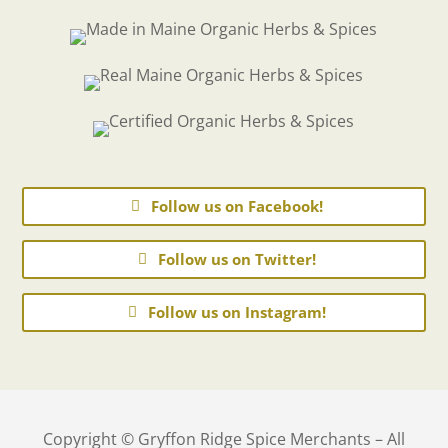
Follow us on Facebook!
Follow us on Twitter!
Follow us on Instagram!
Copyright © Gryffon Ridge Spice Merchants – All