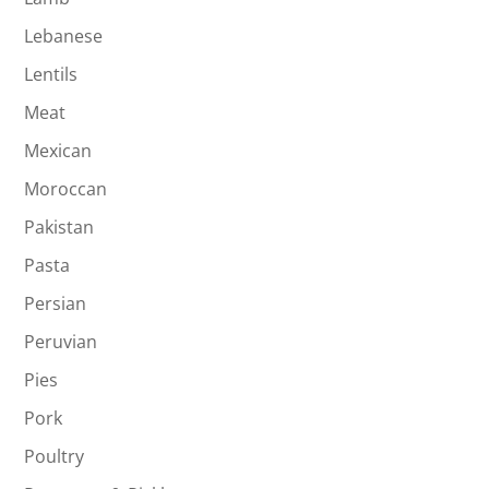
Lebanese
Lentils
Meat
Mexican
Moroccan
Pakistan
Pasta
Persian
Peruvian
Pies
Pork
Poultry