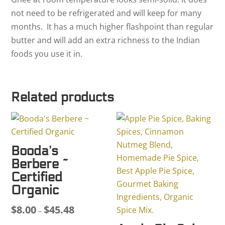
not need to be refrigerated and will keep for many
months. It has a much higher flashpoint than regular
butter and will add an extra richness to the Indian
foods you use it in.
Related products
Booda’s
Berbere ~
Certified
Organic
$
8.00
$
45.48
Price
–
range: