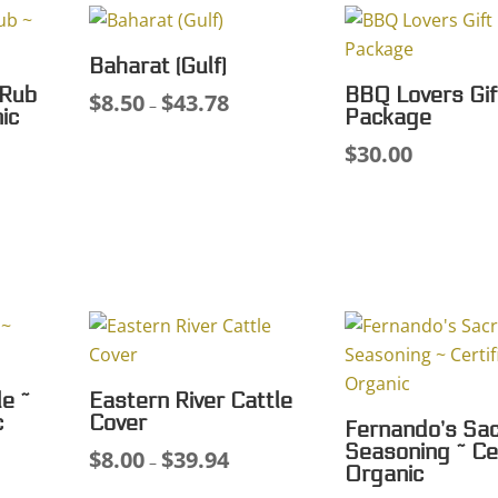
Baharat (Gulf)
 Rub
BBQ Lovers Gif
$
8.50
$
43.78
Price
–
ic
Package
range:
$
30.00
ce
$8.50
ge:
through
50
$43.78
ough
.59
e ~
Eastern River Cattle
c
Cover
Fernando’s Sa
Seasoning ~ Cer
$
8.00
$
39.94
ce
Price
–
Organic
ge:
range: