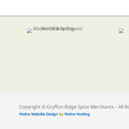
$35
Copyright © Gryffon Ridge Spice Merchants – All R
Maine Website Design
by
Maine Hosting