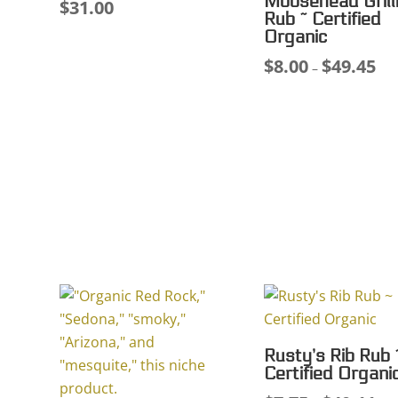
Moosehead Grill
$
31.00
Rub ~ Certified
Organic
$
8.00
$
49.45
Pri
–
ran
$8.
thr
$49
Rusty’s Rib Rub 
Certified Organi