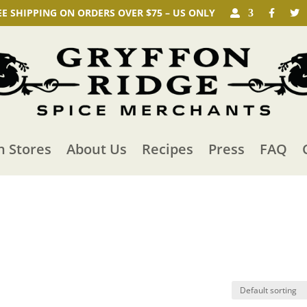
EE SHIPPING ON ORDERS OVER $75 – US ONLY
n Stores
About Us
Recipes
Press
FAQ