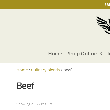
FR
Home
Shop Online
I
Home
/
Culinary Blends
/ Beef
Beef
Showing all 22 results