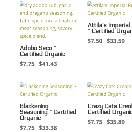
Attila’s Imperial
~ Certified Organ
$
7.50
$
33.59
Pri
–
Adobo Seco ~
ran
Certified Organic
$7.
$
7.75
$
41.43
Price
thr
–
range:
$33
$7.75
through
$41.43
Blackening
Crazy Cats Creol
Seasoning ~ Certified
Certified Organi
Organic
$
7.75
$
35.89
Pri
–
$
7.75
$
33.38
Price
–
ran