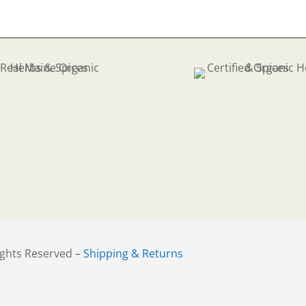
.83
ights Reserved –
Shipping & Returns