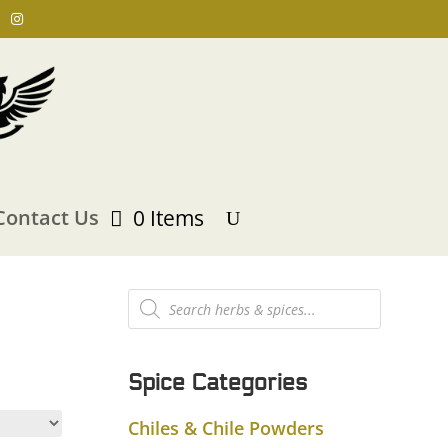
Contact Us
0 Items
Products
search
Spice Categories
Chiles & Chile Powders