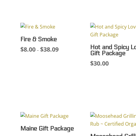
range:
$7.
$7.75
thr
through
$35
$33.38
Fire & Smoke
Hot and Spicy L
$
8.00
$
38.09
Price
–
Gift Package
range:
$
30.00
$8.00
through
$38.09
Maine Gift Package