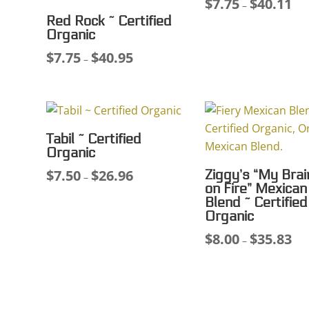
$
7.75
$
40.11
Pri
–
Red Rock ~ Certified
ran
Organic
$7.
$
7.75
$
40.95
Price
thr
–
range:
$40
$7.75
through
$40.95
Tabil ~ Certified
Organic
$
7.50
$
26.96
Ziggy’s “My Brai
Price
–
on Fire” Mexican
range:
Blend ~ Certified
$7.50
Organic
through
$
8.00
$
35.83
Pri
–
$26.96
ran
$8.
thr