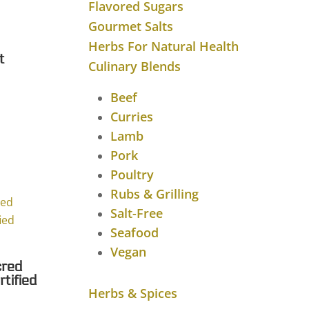
Flavored Sugars
Gourmet Salts
Herbs For Natural Health
t
Culinary Blends
Beef
Curries
Lamb
Pork
Poultry
Rubs & Grilling
Salt-Free
Seafood
Vegan
cred
tified
Herbs & Spices