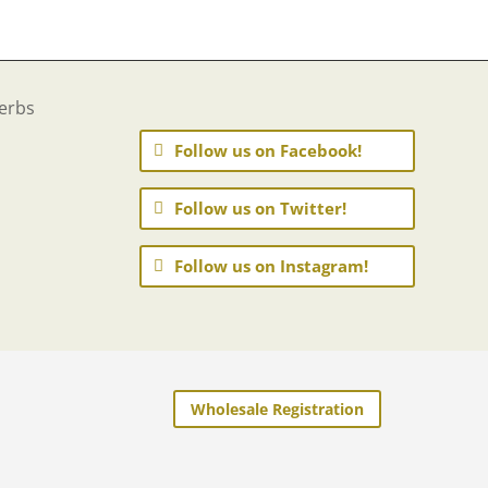
Follow us on Facebook!
Follow us on Twitter!
Follow us on Instagram!
Wholesale Registration