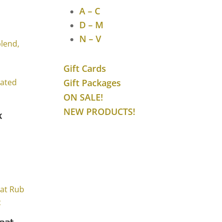
ice
A – C
ange:
D – M
7.75
N – V
hrough
31.53
Gift Cards
Gift Packages
ON SALE!
NEW PRODUCTS!
k
ice
ange:
8.25
hrough
41.01