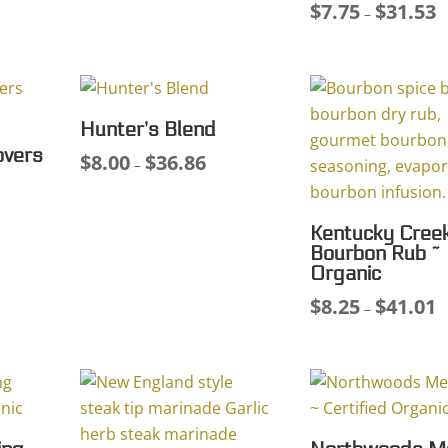
$
7.75
$
31.53
Pr
–
75
$8.00
r
ough
through
$
.89
$39.94
t
$
Hunter’s Blend
overs
$
8.00
$
36.86
Price
–
range:
$8.00
Kentucky Cree
through
Bourbon Rub ~
$36.86
Organic
$
8.25
$
41.01
Pr
–
r
$
t
$