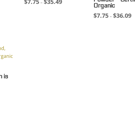
$
7.75
$
35.49
ce
Price
–
Organic
ge:
range:
$
7.75
$
36.09
Pr
–
75
$7.75
r
ough
through
$
.11
$35.49
t
$
n is
ce
ge:
00
ough