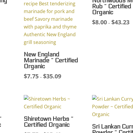
ing
Northwoods M
Rub ~ Certified
Organic
$
8.00
$
43.23
ce
Pr
–
ge:
r
00
$
ough
t
.45
$
New England
Marinade ~ Certified
Organic
$
7.75
$
35.09
Price
–
range:
$7.75
through
$35.09
~
Shiretown Herbs ~
c
Certified Organic
Sri Lankan Cur
Powder ~ Certi