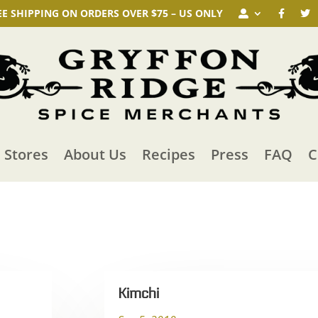
EE SHIPPING ON ORDERS OVER $75 – US ONLY
n Stores
About Us
Recipes
Press
FAQ
C
Kimchi