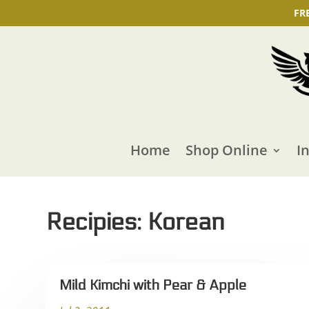
FR
Home
Shop Online
I
Recipies: Korean
Mild Kimchi with Pear & Apple