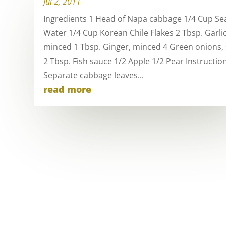
Jul 2, 2011
Ingredients 1 Head of Napa cabbage 1/4 Cup Sea
Water 1/4 Cup Korean Chile Flakes 2 Tbsp. Garlic
minced 1 Tbsp. Ginger, minced 4 Green onions, 
2 Tbsp. Fish sauce 1/2 Apple 1/2 Pear Instructio
Separate cabbage leaves...
read more