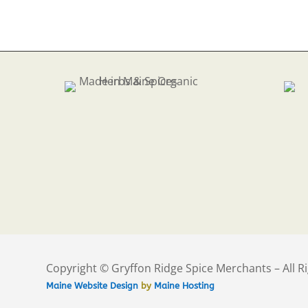
Copyright © Gryffon Ridge Spice Merchants – All R
Maine Website Design
by
Maine Hosting