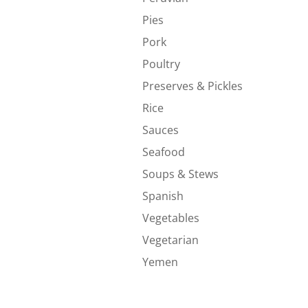
Pies
Pork
Poultry
Preserves & Pickles
Rice
Sauces
Seafood
Soups & Stews
Spanish
Vegetables
Vegetarian
Yemen