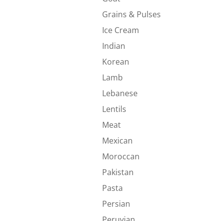
Grains & Pulses
Ice Cream
Indian
Korean
Lamb
Lebanese
Lentils
Meat
Mexican
Moroccan
Pakistan
Pasta
Persian
Peruvian