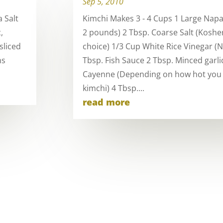
Sep 5, 2010
 Salt
Kimchi Makes 3 - 4 Cups 1 Large Nap
,
2 pounds) 2 Tbsp. Coarse Salt (Kosher
sliced
choice) 1/3 Cup White Rice Vinegar (
ns
Tbsp. Fish Sauce 2 Tbsp. Minced garlic
Cayenne (Depending on how hot you
kimchi) 4 Tbsp....
read more