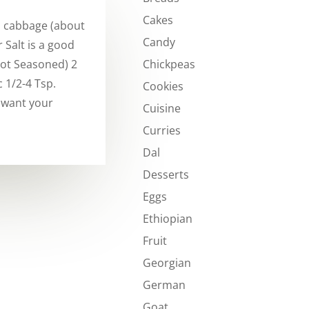
Cakes
a cabbage (about
Candy
 Salt is a good
Chickpeas
Not Seasoned) 2
 1/2-4 Tsp.
Cookies
 want your
Cuisine
Curries
Dal
Desserts
Eggs
Ethiopian
Fruit
Georgian
German
Goat