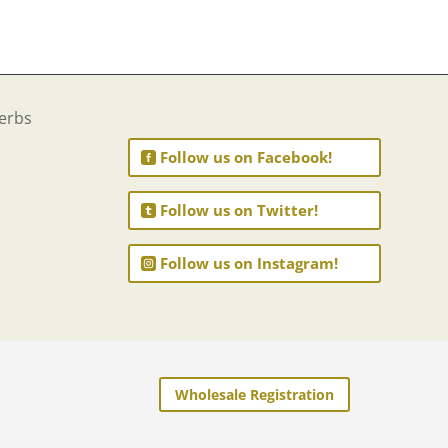
Follow us on Facebook!
Follow us on Twitter!
Follow us on Instagram!
Wholesale Registration