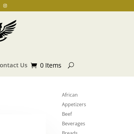
ontact Us
0 Items
African
Appetizers
Beef
Beverages
Breads