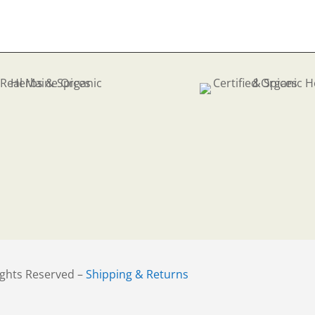
ights Reserved –
Shipping & Returns