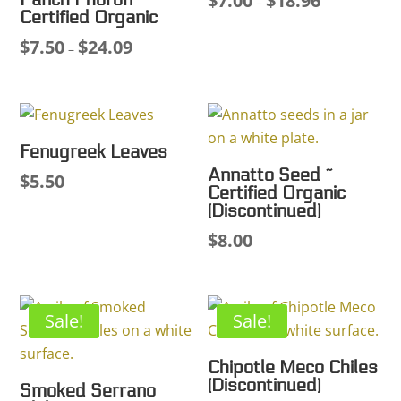
$
7.00
$
18.96
Panch Phoron ~
–
Certified Organic
range:
$
7.50
$
24.09
Price
$7.00
–
range:
through
$7.50
$18.96
through
$24.09
Fenugreek Leaves
Annatto Seed ~
$
5.50
Certified Organic
(Discontinued)
$
8.00
Sale!
Sale!
Chipotle Meco Chiles
(Discontinued)
Smoked Serrano