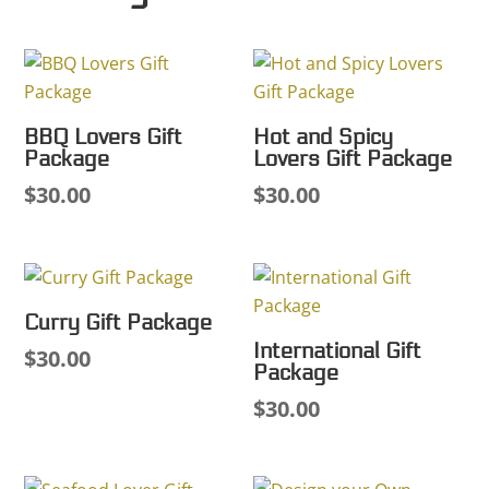
BBQ Lovers Gift
Hot and Spicy
Package
Lovers Gift Package
$
30.00
$
30.00
Curry Gift Package
International Gift
$
30.00
Package
$
30.00