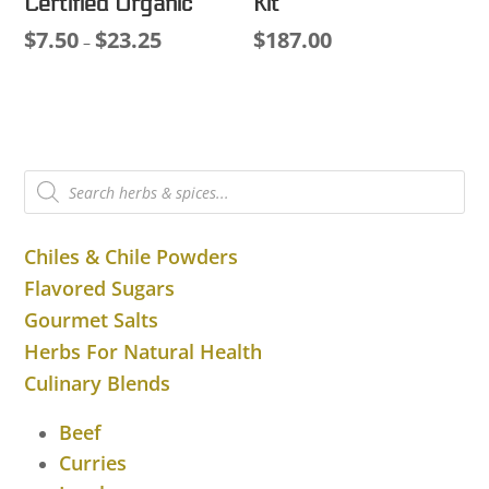
Certified Organic
Kit
$
7.50
$
23.25
$
187.00
Price
–
range:
$7.50
through
$23.25
Products
search
Chiles & Chile Powders
Flavored Sugars
Gourmet Salts
Herbs For Natural Health
Culinary Blends
Beef
Curries