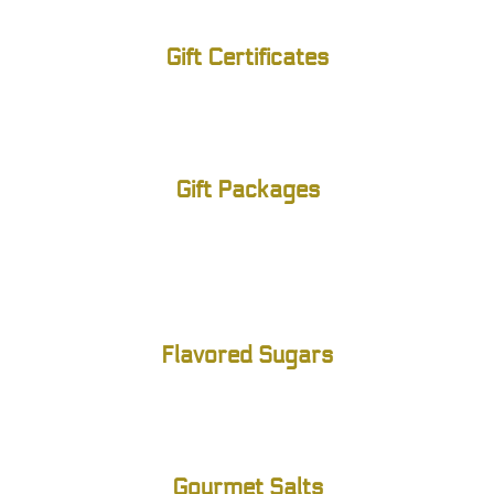
Gift Certificates
Gift Packages
Flavored Sugars
Gourmet Salts