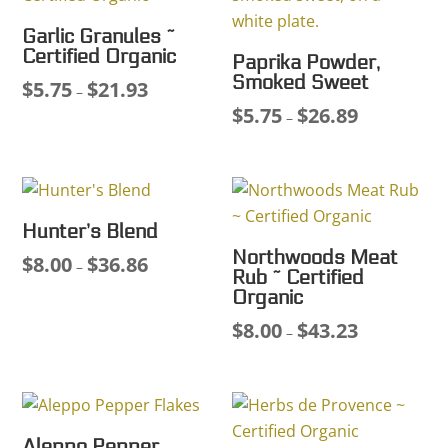
Garlic Granules ~
Certified Organic
Paprika Powder,
Smoked Sweet
$
5.75
$
21.93
Price
–
$
5.75
$
26.89
range:
Price
–
$5.75
range:
through
$5.75
$21.93
through
$26.89
Hunter’s Blend
Northwoods Meat
$
8.00
$
36.86
Price
–
Rub ~ Certified
range:
Organic
$8.00
$
8.00
$
43.23
Price
–
through
range:
$36.86
$8.00
through
$43.23
Aleppo Pepper