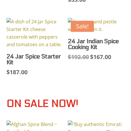
Sale!
24 Jar Indian Spice
Cooking Kit
$
192.00
$
167.00
24 Jar Spice Starter
Original
Current
Kit
price
price
$
187.00
was:
is:
$192.00.
$167.00.
ON SALE NOW!