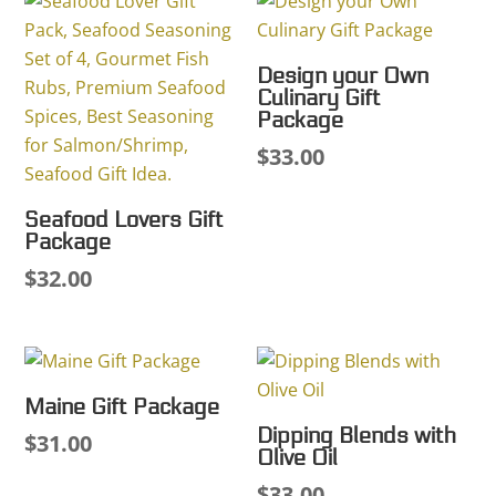
Design your Own
Culinary Gift
Package
$
33.00
Seafood Lovers Gift
Package
$
32.00
Maine Gift Package
Dipping Blends with
$
31.00
Olive Oil
$
33.00