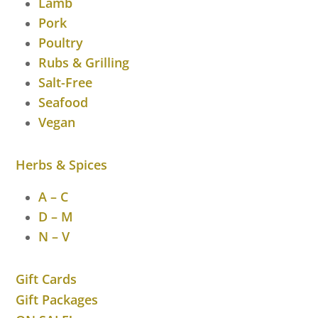
Lamb
Pork
Poultry
Rubs & Grilling
Salt-Free
Seafood
Vegan
Herbs & Spices
A – C
D – M
N – V
Gift Cards
Gift Packages