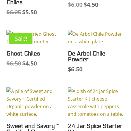
Chiles
$
6.00
$
4.50
Original
Current
$
6.25
$
5.50
Original
Current
price
price
price
price
was:
is:
was:
is:
$6.00.
$4.50.
$6.25.
$5.50.
Sale!
Ghost Chiles
De Arbol Chile
Powder
$
6.50
$
4.50
Original
Current
$
6.50
price
price
was:
is:
$6.50.
$4.50.
Sweet and Savory ~
24 Jar Spice Starter