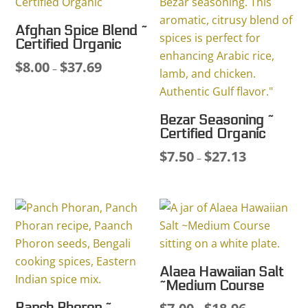
Afghan Spice Blend ~
Certified Organic
$
8.00
$
37.69
Price
–
range:
$8.00
Bezar Seasoning ~
through
Certified Organic
$37.69
$
7.50
$
27.13
Price
–
range:
$7.50
through
$27.13
Alaea Hawaiian Salt
~Medium Course
Price