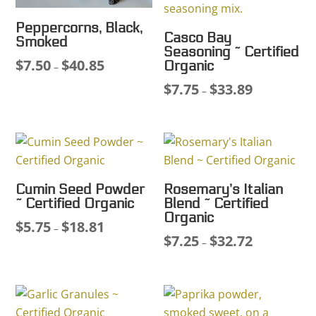
Peppercorns, Black,
Casco Bay
Smoked
Seasoning ~ Certified
$
7.50
$
40.85
Price
Organic
–
range:
$
7.75
$
33.89
Price
–
$7.50
range:
through
$7.75
$40.85
through
$33.89
Cumin Seed Powder
Rosemary’s Italian
~ Certified Organic
Blend ~ Certified
Organic
$
5.75
$
18.81
Price
–
$
7.25
$
32.72
Price
–
range:
range:
$5.75
$7.25
through
through
$18.81
$32.72