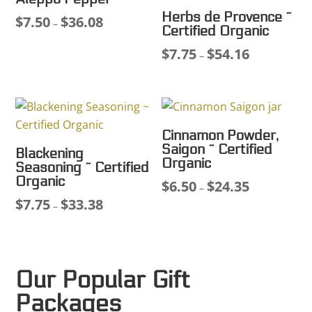
Herbs de Provence ~
$
7.50
$
36.08
Price
–
Certified Organic
range:
$
7.75
$
54.16
Price
–
$7.50
range:
through
$7.75
$36.08
through
$54.16
Cinnamon Powder,
Saigon ~ Certified
Blackening
Organic
Seasoning ~ Certified
Organic
$
6.50
$
24.35
Price
–
$
7.75
$
33.38
Price
range:
–
range:
$6.50
$7.75
through
through
$24.35
Our Popular Gift
$33.38
Packages