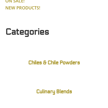
ON SALE!
NEW PRODUCTS!
Categories
Chiles & Chile Powders
Culinary Blends