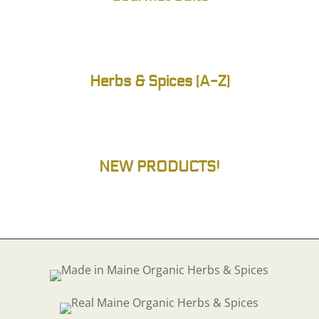
Herbs & Spices (A-Z)
NEW PRODUCTS!