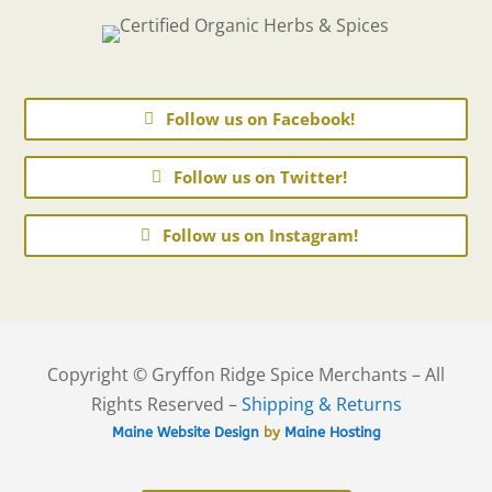
Follow us on Facebook!
Follow us on Twitter!
Follow us on Instagram!
Copyright © Gryffon Ridge Spice Merchants – All
Rights Reserved –
Shipping & Returns
Maine Website Design
by
Maine Hosting