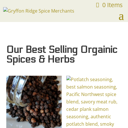
0 Items
FREE SHIPPING ON ORDERS OVER $75
Our Best Selling Orgainic
Spices & Herbs