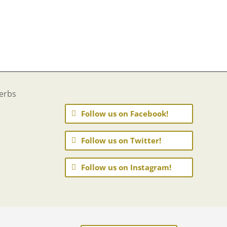
Follow us on Facebook!
Follow us on Twitter!
Follow us on Instagram!