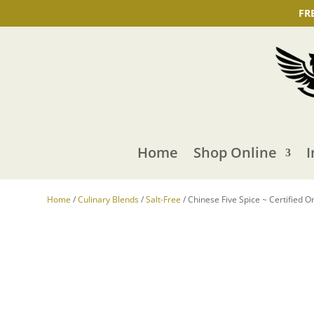
FR
Home
Shop Online
I
Home
/
Culinary Blends
/
Salt-Free
/ Chinese Five Spice ~ Certified O