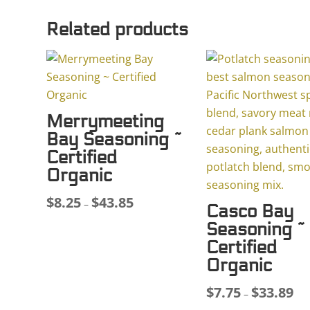
Related products
Merrymeeting
Bay Seasoning ~
Certified
Organic
$
8.25
$
43.85
Price
–
Casco Bay
range:
Seasoning ~
$8.25
Certified
through
Organic
$43.85
$
7.75
$
33.89
Pri
–
ran