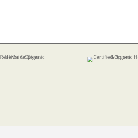
75
ough
.89