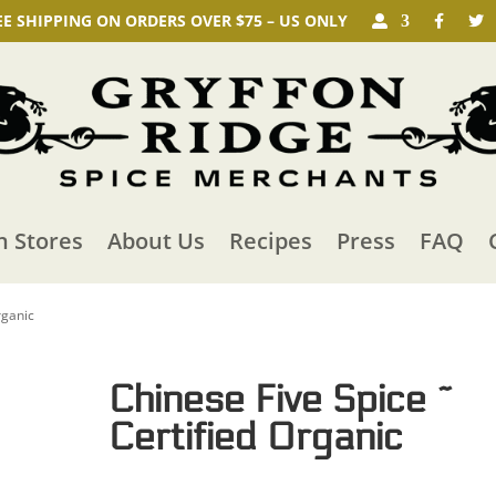
EE SHIPPING ON ORDERS OVER $75 – US ONLY
n Stores
About Us
Recipes
Press
FAQ
rganic
Chinese Five Spice ~
Certified Organic