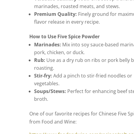
marinades, roasted meats, and stews.
Premium Quality:
Finely ground for maxi
flavor release in every recipe.
How to Use Five Spice Powder
Marinades:
Mix into soy sauce-based marin
pork, chicken, or duck.
Rub:
Use as a dry rub on ribs or pork belly 
roasting.
Stir-fry:
Add a pinch to stir-fried noodles or
vegetables.
Soups/Stews:
Perfect for enhancing beef st
broth.
One of our favorite recipes for Chinese Five Spi
from Food and Wine: