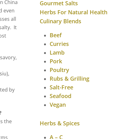
rn China
Gourmet Salts
d even
Herbs For Natural Health
ses all
Culinary Blends
alty. It
Beef
ost
Curries
Lamb
savory,
Pork
Poultry
siu),
Rubs & Grilling
.
Salt-Free
ted by
Seafood
Vegan
?
s the
Herbs & Spices
A – C
rms