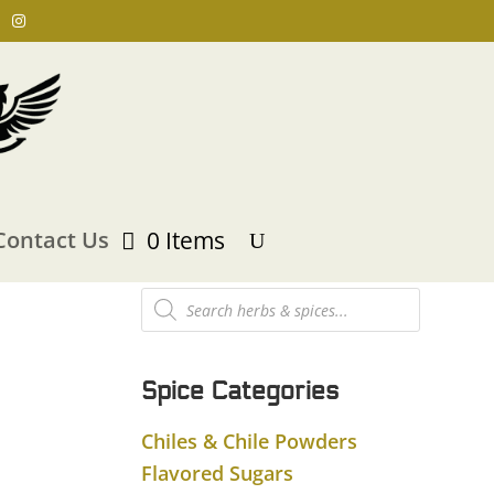
Contact Us
0 Items
Products
search
Spice Categories
Chiles & Chile Powders
Flavored Sugars