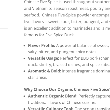
Chinese Five Spice is used throughout southe
and Vietnam to season roast meat, poultry an
seafood. Chinese Five-Spice powder encompas
five flavors – sweet, sour, bitter, pungent, and s
is an excellent addition to marinades and is m
famous for Five Spice Duck.
Flavor Profile:
A powerful balance of sweet, 
salty, bitter, and pungent spicy notes.
Versatile Usage:
Perfect for BBQ pork (char 
duck, stir-fry, braised dishes, and spice rubs
Aromatic & Bold:
Intense fragrance domina
star anise.
Why Choose Our Organic Chinese Five Spice
Authentic Organic Blend:
Perfectly capture
traditional flavors of Chinese cuisine.
Versatile Culinary Tool:
One scoop transfo