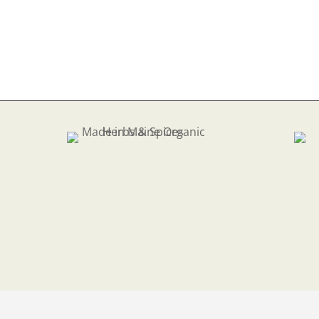
$7.
thr
$33