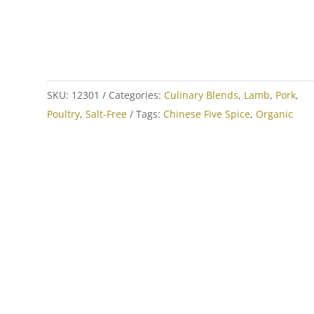
SKU:
12301
Categories:
Culinary Blends
,
Lamb
,
Pork
,
Poultry
,
Salt-Free
Tags:
Chinese Five Spice
,
Organic