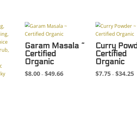
Organic
quantity
Garam Masala ~
Curry Powd
Certified
Certified
Organic
Organic
$
8.00
$
49.66
$
7.75
$
34.25
Price
P
–
–
range:
r
$8.00
$
through
t
$49.66
$
ce
ge: