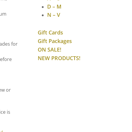
D – M
mum
N – V
Gift Cards
Gift Packages
ades for
ON SALE!
NEW PRODUCTS!
before
ew or
ce is