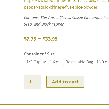
https://www.foodandwine.com/recipes/salt-an
pepper-squid-chinese-five-spice-powder
Contains: Star Anise, Cloves, Cassia Cinnamon, Fe
Seed, and Black Pepper.
Price
–
$
7.75
$
33.95
range:
$7.75
Container / Size
through
1/2 Cup Jar - 1.6 oz
Resealable Bag - 16.0 o
$33.95
Chinese
Add to cart
Five
Spice
~
Certified