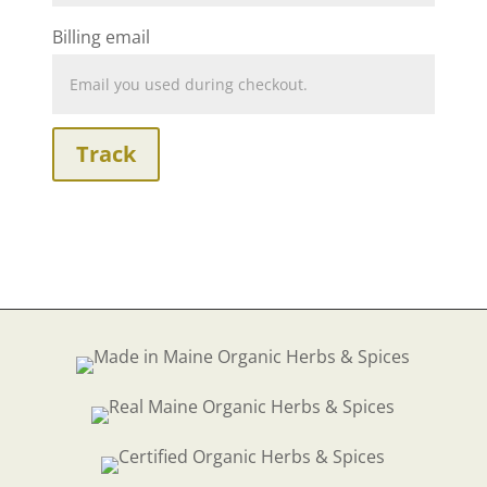
Billing email
Track