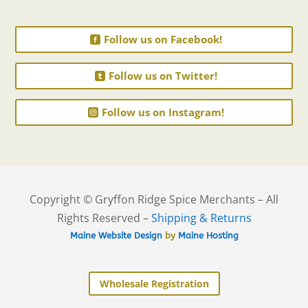
Follow us on Facebook!
Follow us on Twitter!
Follow us on Instagram!
Copyright © Gryffon Ridge Spice Merchants – All
Rights Reserved –
Shipping & Returns
Maine Website Design
by
Maine Hosting
Wholesale Registration