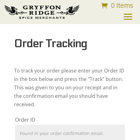
0 Items
FREE SHIPPING ON ORDERS OVER $75
Order Tracking
To track your order please enter your Order ID
in the box below and press the "Track" button.
This was given to you on your receipt and in
the confirmation email you should have
received.
Order ID