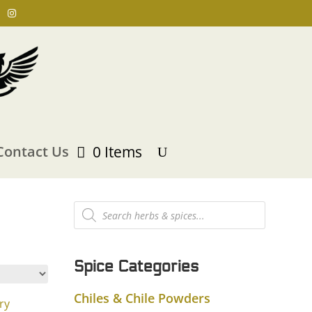
Contact Us
0 Items
Products
search
Spice Categories
Chiles & Chile Powders