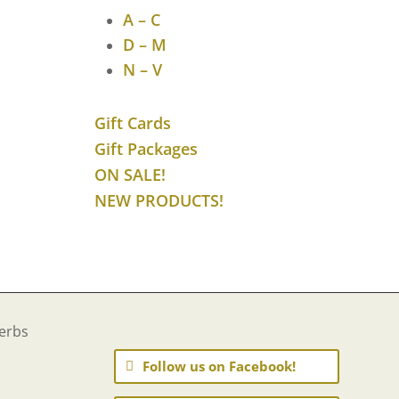
$40.11
A – C
D – M
N – V
Gift Cards
Gift Packages
ON SALE!
NEW PRODUCTS!
Follow us on Facebook!