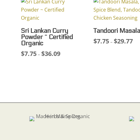
through
$25
$38.26
Sri Lankan Curry
Tandoori Masal
Powder ~ Certified
$
7.75
$
29.77
Pri
–
Organic
ran
$
7.75
$
36.09
Price
–
$7.
range:
thr
$7.75
$29
through
$36.09