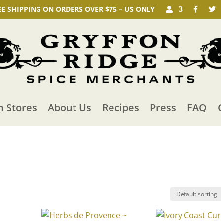
EE SHIPPING ON ORDERS OVER $75 – US ONLY
n Stores
About Us
Recipes
Press
FAQ