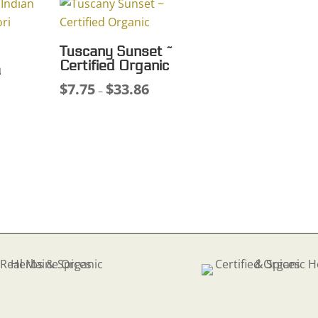
.48
$49.21
Tuscany Sunset ~
Certified Organic
a
$
7.75
$
33.86
Price
–
ce
range:
ge:
$7.75
75
through
ough
$33.86
.77