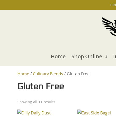
FR
Home
Shop Online
I
Home
/
Culinary Blends
/ Gluten Free
Gluten Free
Showing all 11 results