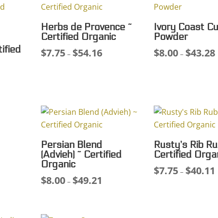
Herbs de Provence ~
Ivory Coast Cu
Certified Organic
Powder
ified
$
7.75
$
54.16
$
8.00
$
43.28
Price
P
–
–
range:
r
ce
$7.75
$
ge:
through
75
$54.16
ough
.86
Persian Blend
Rusty’s Rib Ru
(Advieh) ~ Certified
Certified Orga
Organic
$
7.75
$
40.11
ce
P
–
$
8.00
$
49.21
Price
–
ge:
r
range:
00
$
$8.00
ough
through