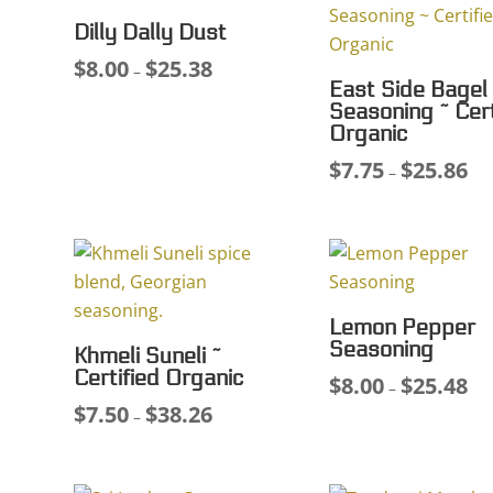
Dilly Dally Dust
$
8.00
$
25.38
Price
–
East Side Bagel
range:
Seasoning ~ Cert
$8.00
Organic
through
$
7.75
$
25.86
Pri
–
$25.38
ran
$7.
thr
$25
Lemon Pepper
Seasoning
Khmeli Suneli ~
Certified Organic
$
8.00
$
25.48
Pri
–
$
7.50
$
38.26
Price
ran
–
range:
$8.
$7.50
thr