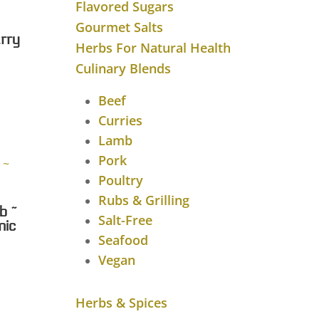
Flavored Sugars
Gourmet Salts
rry
Herbs For Natural Health
Culinary Blends
rice
ange:
Beef
8.00
Curries
through
Lamb
$43.28
Pork
Poultry
Rubs & Grilling
b ~
Salt-Free
nic
Seafood
rice
Vegan
ange:
7.75
Herbs & Spices
through