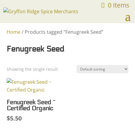
0 Items
FREE SHIPPING ON ORDERS OVER $75
Home
/ Products tagged “Fenugreek Seed”
Fenugreek Seed
Showing the single result
Fenugreek Seed ~
Certified Organic
$
5.50