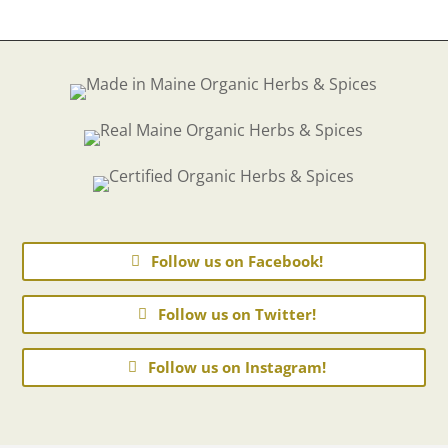
Follow us on Facebook!
Follow us on Twitter!
Follow us on Instagram!