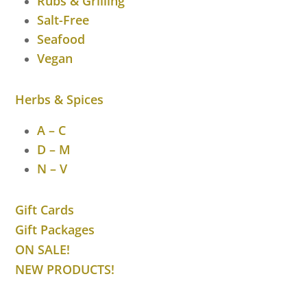
Rubs & Grilling
Salt-Free
Seafood
Vegan
Herbs & Spices
A – C
D – M
N – V
Gift Cards
Gift Packages
ON SALE!
NEW PRODUCTS!