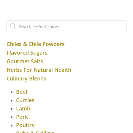
Products
search
Chiles & Chile Powders
Flavored Sugars
Gourmet Salts
Herbs For Natural Health
Culinary Blends
Beef
Curries
Lamb
Pork
Poultry