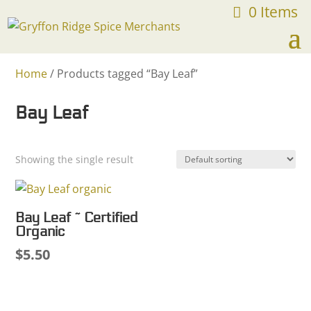
0 Items
FREE SHIPPING ON ORDERS OVER $75
Home
/ Products tagged “Bay Leaf”
Bay Leaf
Showing the single result
Bay Leaf ~ Certified
Organic
$
5.50