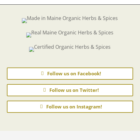
Follow us on Facebook!
Follow us on Twitter!
Follow us on Instagram!