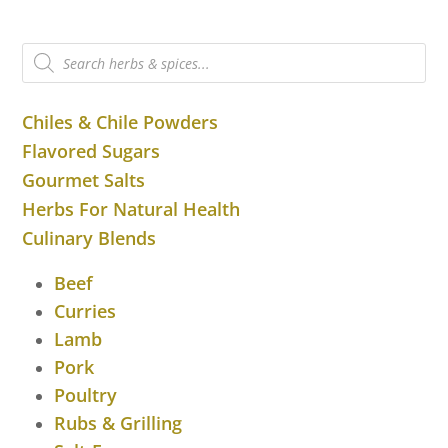
Products
search
Chiles & Chile Powders
Flavored Sugars
Gourmet Salts
Herbs For Natural Health
Culinary Blends
Beef
Curries
Lamb
Pork
Poultry
Rubs & Grilling