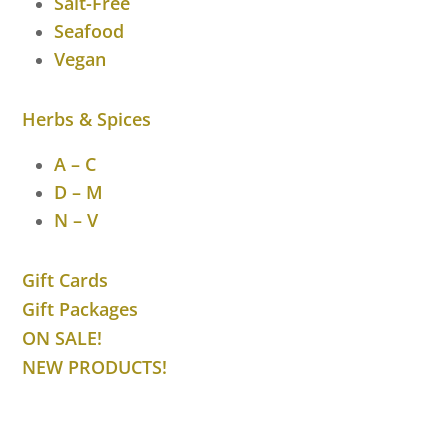
Salt-Free
Seafood
Vegan
Herbs & Spices
A – C
D – M
N – V
Gift Cards
Gift Packages
ON SALE!
NEW PRODUCTS!