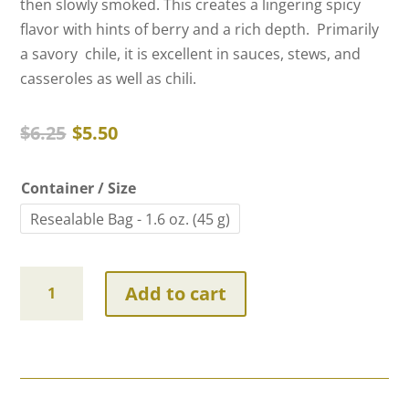
then slowly smoked. This creates a lingering spicy
flavor with hints of berry and a rich depth. Primarily
a savory chile, it is excellent in sauces, stews, and
casseroles as well as chili.
Original
Current
$
6.25
$
5.50
price
price
was:
is:
Container / Size
$6.25.
$5.50.
Resealable Bag - 1.6 oz. (45 g)
Smoked
Add to cart
Serrano
Chiles
quantity