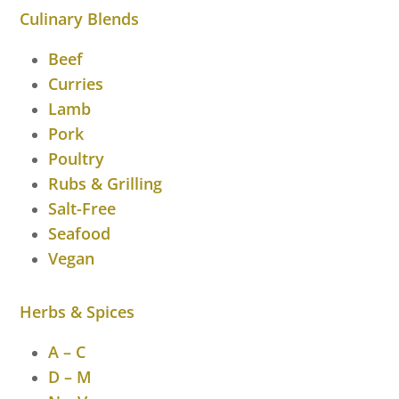
Culinary Blends
Beef
Curries
Lamb
Pork
Poultry
Rubs & Grilling
Salt-Free
Seafood
Vegan
Herbs & Spices
A – C
D – M