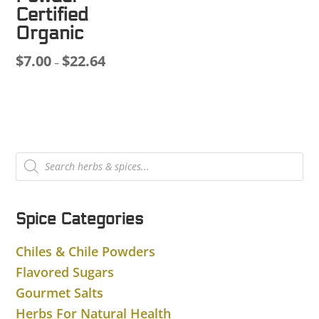
$8.00
Certified
through
Organic
$39.38
$
7.00
$
22.64
Price
–
range:
$7.00
through
$22.64
Products
search
Spice Categories
Chiles & Chile Powders
Flavored Sugars
Gourmet Salts
Herbs For Natural Health