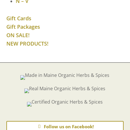
N – V
Gift Cards
Gift Packages
ON SALE!
NEW PRODUCTS!
Follow us on Facebook!