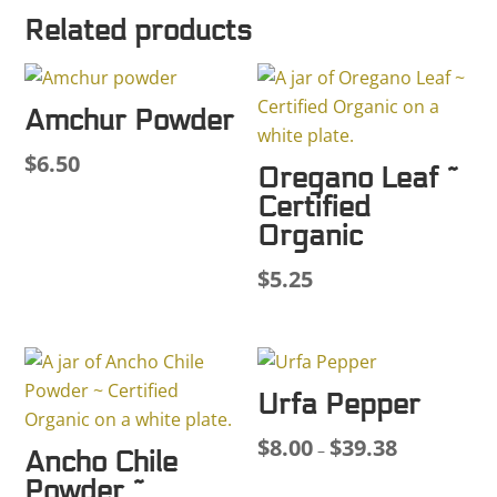
Related products
Amchur Powder
$
6.50
Oregano Leaf ~
Certified
Organic
$
5.25
Urfa Pepper
$
8.00
$
39.38
Price
–
Ancho Chile
range:
Powder ~