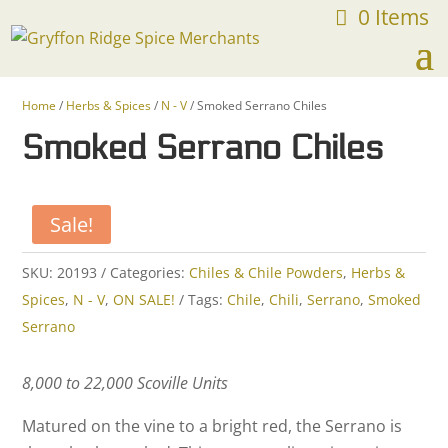
0 Items
FREE SHIPPING ON ORDERS OVER $75
Home
/
Herbs & Spices
/
N - V
/ Smoked Serrano Chiles
Smoked Serrano Chiles
Sale!
SKU:
20193
Categories:
Chiles & Chile Powders
,
Herbs &
Spices
,
N - V
,
ON SALE!
Tags:
Chile
,
Chili
,
Serrano
,
Smoked
Serrano
8,000 to 22,000 Scoville Units
Matured on the vine to a bright red, the Serrano is