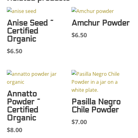
Anise Seed ~
Amchur Powder
Certified
$
6.50
Organic
$
6.50
Annatto
Powder ~
Pasilla Negro
Certified
Chile Powder
Organic
$
7.00
$
8.00