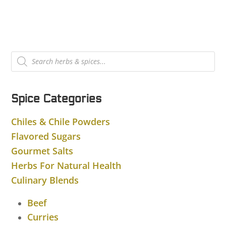
Products
search
Spice Categories
Chiles & Chile Powders
Flavored Sugars
Gourmet Salts
Herbs For Natural Health
Culinary Blends
Beef
Curries