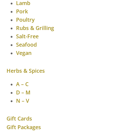
Lamb
Pork
Poultry
Rubs & Grilling
Salt-Free
Seafood
Vegan
Herbs & Spices
A – C
D – M
N – V
Gift Cards
Gift Packages