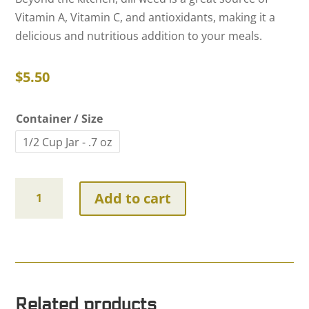
Vitamin A, Vitamin C, and antioxidants, making it a
delicious and nutritious addition to your meals.
$
5.50
Container / Size
1/2 Cup Jar - .7 oz
Dill
Add to cart
Weed
~
Certified
Organic
quantity
Related products