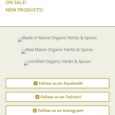
ON SALE!
NEW PRODUCTS!
Follow us on Facebook!
Follow us on Twitter!
Follow us on Instagram!