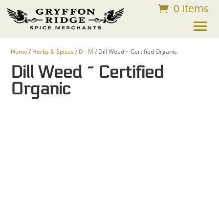
0 Items
FREE SHIPPING ON ORDERS OVER $75
Home
/
Herbs & Spices
/
D - M
/ Dill Weed ~ Certified Organic
Dill Weed ~ Certified
Organic