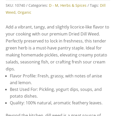
SKU:
10740
Categories:
D - M
,
Herbs & Spices
Tags:
Dill
Weed
,
Organic
Add a vibrant, tangy, and slightly licorice-like flavor to
your cooking with our premium Dried Dill Weed.
Perfectly preserved to lock in freshness, this tender
green herb is a must-have pantry staple. Ideal for
making homemade pickles, elevating creamy potato
salads, seasoning fish, or crafting fresh sour cream
dips.
Flavor Profile:
Fresh, grassy, with notes of anise
and lemon.
Best Used For:
Pickling, yogurt dips, soups, and
potato dishes.
Quality:
100% natural, aromatic feathery leaves.
Beyond the kitchen, dill weed is a great source of