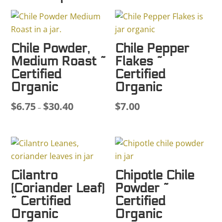
Chile Powder,
Chile Pepper
Medium Roast ~
Flakes ~
Certified
Certified
Organic
Organic
$
6.75
$
30.40
$
7.00
Price
–
range:
$6.75
through
$30.40
Cilantro
Chipotle Chile
(Coriander Leaf)
Powder ~
~ Certified
Certified
Organic
Organic