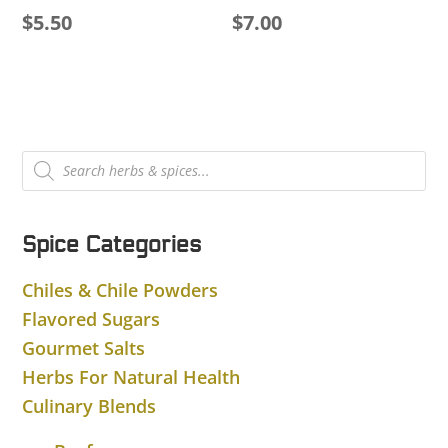
$
5.50
$
7.00
Products
search
Spice Categories
Chiles & Chile Powders
Flavored Sugars
Gourmet Salts
Herbs For Natural Health
Culinary Blends