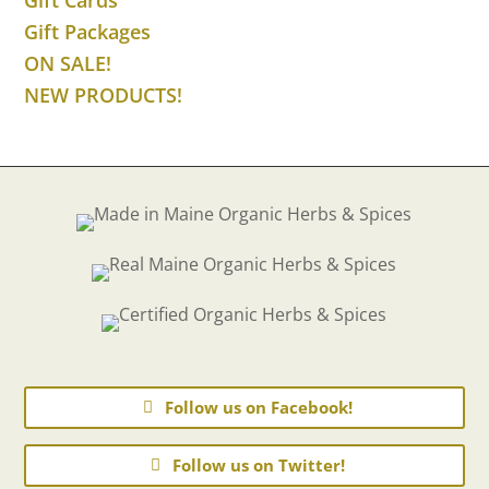
Gift Packages
ON SALE!
NEW PRODUCTS!
Follow us on Facebook!
Follow us on Twitter!