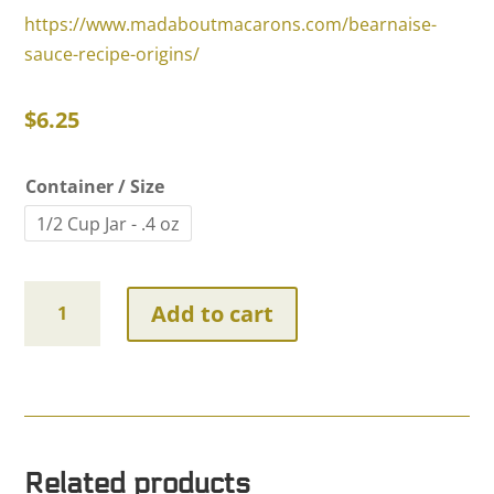
https://www.madaboutmacarons.com/bearnaise-
sauce-recipe-origins/
$
6.25
Container / Size
1/2 Cup Jar - .4 oz
Chervil
Add to cart
quantity
Related products