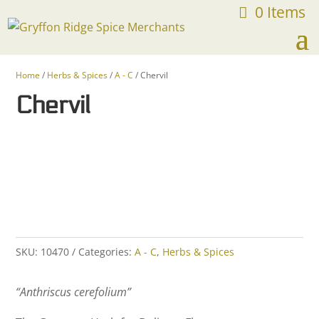
0 Items
FREE SHIPPING ON ORDERS OVER $75
Home
/
Herbs & Spices
/
A - C
/ Chervil
Chervil
SKU:
10470
Categories:
A - C
,
Herbs & Spices
“Anthriscus cerefolium”