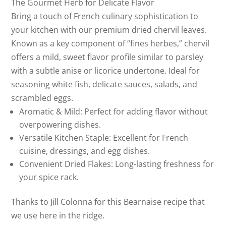
The Gourmet Herb for Delicate Flavor
Bring a touch of French culinary sophistication to
your kitchen with our premium dried chervil leaves.
Known as a key component of “fines herbes,” chervil
offers a mild, sweet flavor profile similar to parsley
with a subtle anise or licorice undertone. Ideal for
seasoning white fish, delicate sauces, salads, and
scrambled eggs.
Aromatic & Mild: Perfect for adding flavor without
overpowering dishes.
Versatile Kitchen Staple: Excellent for French
cuisine, dressings, and egg dishes.
Convenient Dried Flakes: Long-lasting freshness for
your spice rack.
Thanks to Jill Colonna for this Bearnaise recipe that
we use here in the ridge.