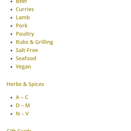
Beef
Curries
Lamb
Pork
Poultry
Rubs & Grilling
Salt-Free
Seafood
Vegan
Herbs & Spices
A – C
D – M
N – V
Gift Cards