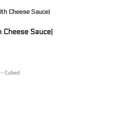
ith Cheese Sauce)
h Cheese Sauce)
e ~ Cubed