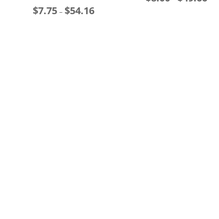
$
7.75
$
54.16
Price
ran
–
range:
$8.
$7.75
thr
through
$49
$54.16