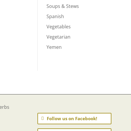
Soups & Stews
Spanish
Vegetables
Vegetarian
Yemen
Follow us on Facebook!