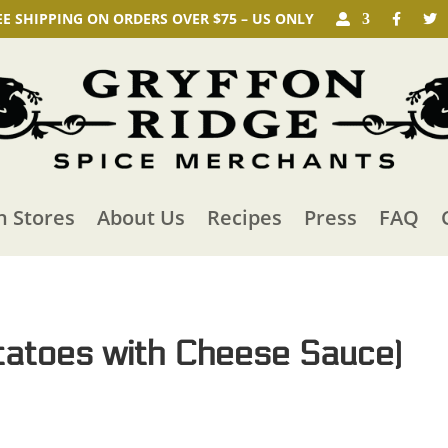
EE SHIPPING ON ORDERS OVER $75 – US ONLY
n Stores
About Us
Recipes
Press
FAQ
tatoes with Cheese Sauce)