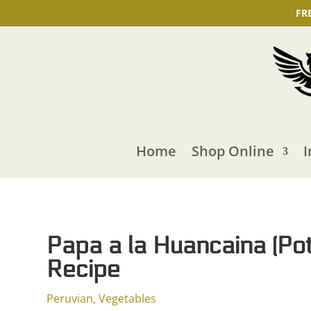
FR
Home
Shop Online
I
Papa a la Huancaina (Po
Recipe
Peruvian
,
Vegetables