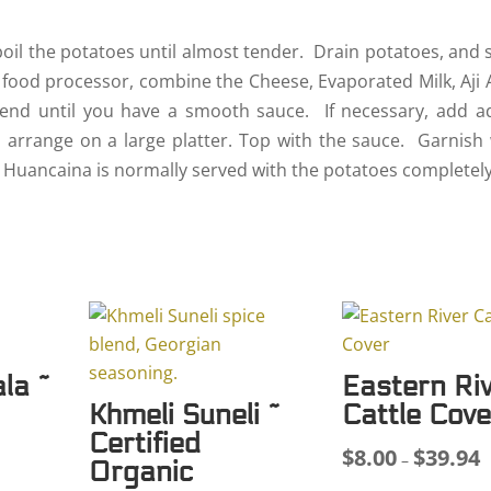
 boil the potatoes until almost tender. Drain potatoes, and 
 food processor, combine the Cheese, Evaporated Milk, Aji 
lend until you have a smooth sauce. If necessary, add ad
d arrange on a large platter. Top with the sauce. Garnish 
la Huancaina is normally served with the potatoes completely
la ~
Eastern Ri
Khmeli Suneli ~
Cattle Cove
Certified
$
8.00
$
39.94
P
–
Organic
ce
r