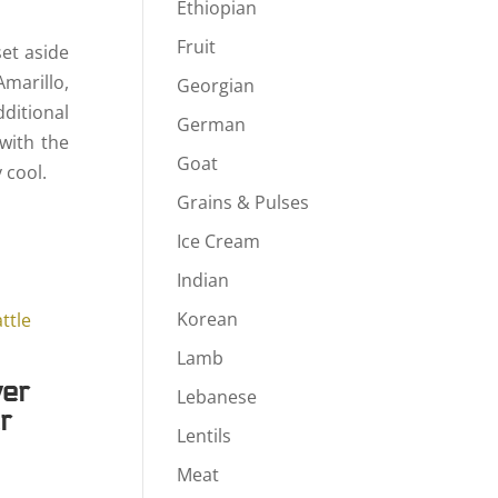
Ethiopian
Fruit
set aside
Amarillo,
Georgian
ditional
German
with the
Goat
 cool.
Grains & Pulses
Ice Cream
Indian
Korean
Lamb
ver
Lebanese
r
Lentils
rice
Meat
ange: