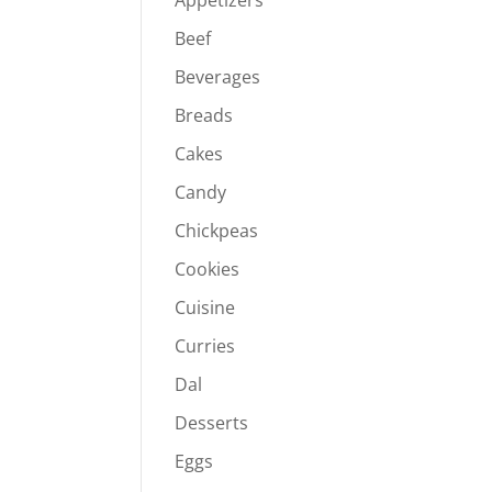
Appetizers
Beef
Beverages
Breads
Cakes
Candy
Chickpeas
Cookies
Cuisine
Curries
Dal
Desserts
Eggs