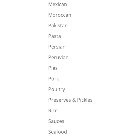
Mexican
8.00
hrough
Moroccan
39.94
Pakistan
Pasta
Persian
Peruvian
Pies
Pork
Poultry
Preserves & Pickles
Rice
Sauces
Seafood