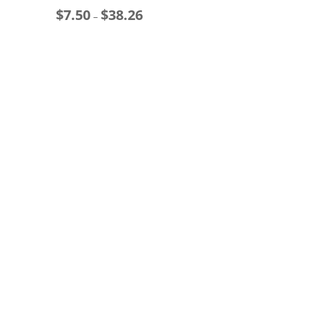
$
7.50
$
38.26
ge:
Price
$
–
00
range:
t
ough
$7.50
$
.66
through
$38.26