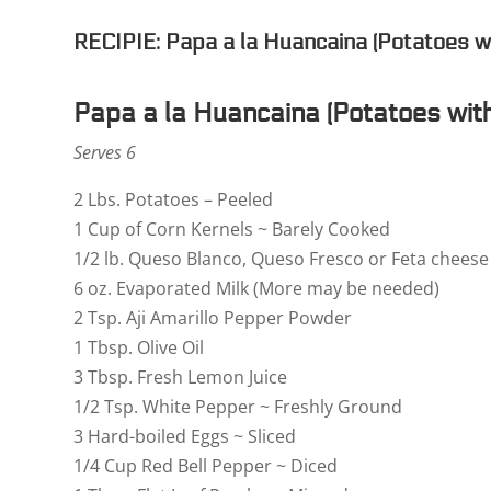
RECIPIE: Papa a la Huancaina (Potatoes w
Papa a la Huancaina (Potatoes wit
Serves 6
2 Lbs. Potatoes – Peeled
1 Cup of Corn Kernels ~ Barely Cooked
1/2 lb. Queso Blanco, Queso Fresco or Feta chees
6 oz. Evaporated Milk (More may be needed)
2 Tsp. Aji Amarillo Pepper Powder
1 Tbsp. Olive Oil
3 Tbsp. Fresh Lemon Juice
1/2 Tsp. White Pepper ~ Freshly Ground
3 Hard-boiled Eggs ~ Sliced
1/4 Cup Red Bell Pepper ~ Diced