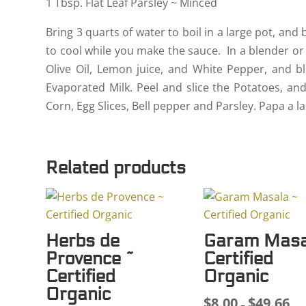
1 Tbsp. Flat Leaf Parsley ~ Minced
Bring 3 quarts of water to boil in a large pot, and
to cool while you make the sauce. In a blender or
Olive Oil, Lemon juice, and White Pepper, and b
Evaporated Milk. Peel and slice the Potatoes, an
Corn, Egg Slices, Bell pepper and Parsley. Papa a 
Related products
Herbs de
Garam Masa
Provence ~
Certified
Certified
Organic
Organic
$
8.00
$
49.66
Pri
–