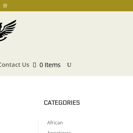
Contact Us
0 Items
CATEGORIES
African